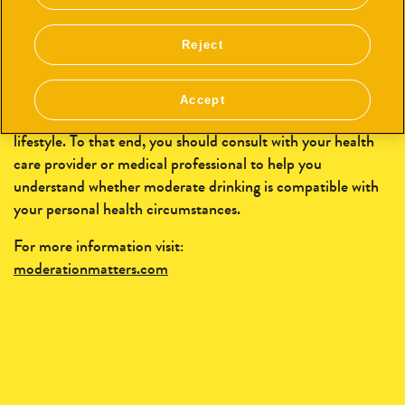
time, is dangerous and can result in serious health issues.
For some people moderate alcohol consumption may
Reject
increase certain health risks and risks of certain types of
cancer, such as breast cancer. In addition to pace, other
factors that may influence the level of risk include amount
Accept
and frequency of consumption, age, gender, genetics, and
lifestyle. To that end, you should consult with your health
care provider or medical professional to help you
understand whether moderate drinking is compatible with
your personal health circumstances.
For more information visit:
moderationmatters.com