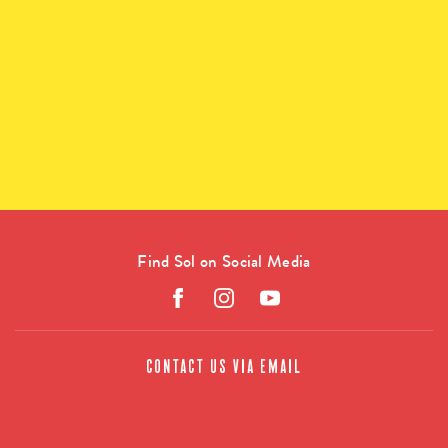
Find Sol on Social Media
CONTACT US VIA EMAIL