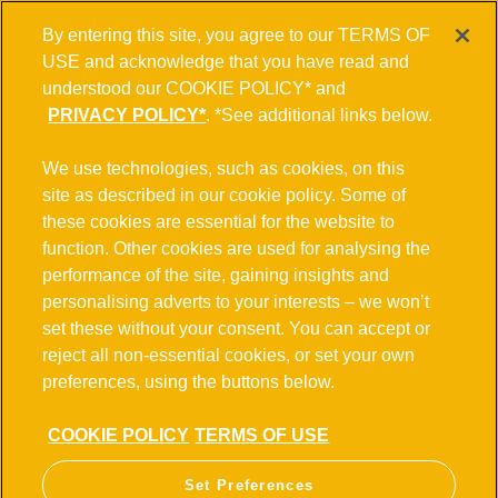
By entering this site, you agree to our TERMS OF
USE and acknowledge that you have read and
understood our COOKIE POLICY* and
PRIVACY POLICY*
. *See additional links below.
POTENTIAL ALCOHOL EFFECTS
We use technologies, such as cookies, on this
site as described in our cookie policy. Some of
French version
these cookies are essential for the website to
function. Other cookies are used for analysing the
Consuming alcohol is an individual choice and affects
performance of the site, gaining insights and
different people in different ways. Some studies have
personalising adverts to your interests – we won’t
indicated that there may be a relationship between alcohol
set these without your consent. You can accept or
consumption and an increased risk of developing certain
reject all non-essential cookies, or set your own
health issues. Heavy drinking on a regular basis has been
preferences, using the buttons below.
connected to multiple illnesses, including liver disease,
cardiovascular disease, dependency, and a heightened risk
COOKIE POLICY
TERMS OF USE
of certain types of cancer. 'Binge' drinking, which involves
consuming large amounts of alcohol in a short period of
Set Preferences