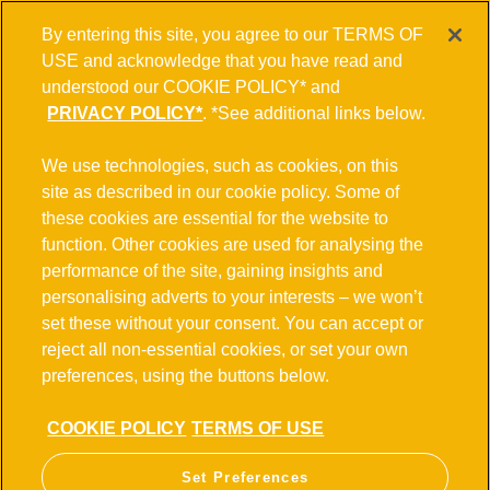
By entering this site, you agree to our TERMS OF
USE and acknowledge that you have read and
understood our COOKIE POLICY* and
PRIVACY POLICY*
. *See additional links below.
We use technologies, such as cookies, on this
site as described in our cookie policy. Some of
these cookies are essential for the website to
function. Other cookies are used for analysing the
performance of the site, gaining insights and
personalising adverts to your interests – we won’t
set these without your consent. You can accept or
reject all non-essential cookies, or set your own
preferences, using the buttons below.
COOKIE POLICY
TERMS OF USE
Set Preferences