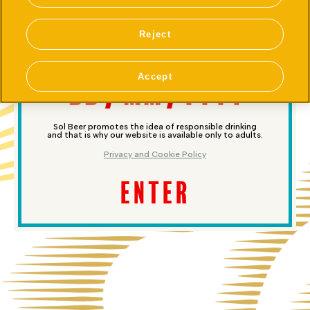
ARE YOU 18 OR OLDER?
Reject
Accept
Sol Beer promotes the idea of responsible drinking
and that is why our website is available only to adults.
Privacy and Cookie Policy
ENTER